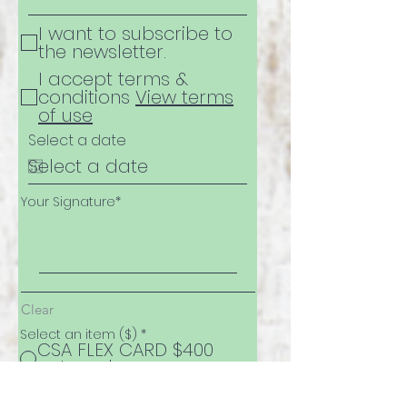
I want to subscribe to
the newsletter.
I accept terms &
conditions
View terms
of use
Select a date
Your Signature
Clear
Select an item ($)
*
CSA FLEX CARD $400
value - $350
CSA FLEX CARD $650
value - $550