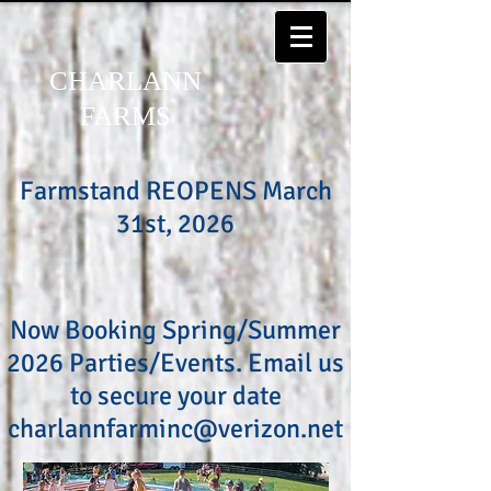
CHARLANN
FARMS
Farmstand REOPENS March
31st, 2026
Now Booking Spring/Summer
2026 Parties/Events. Email us
to secure your date
charlannfarminc@verizon.net