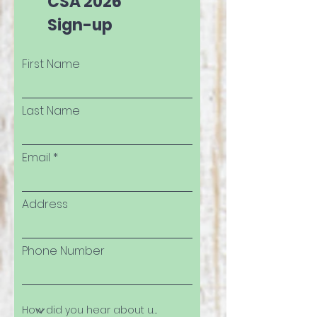
CSA 2026
Sign-up
First Name
Last Name
Email
Address
Phone Number