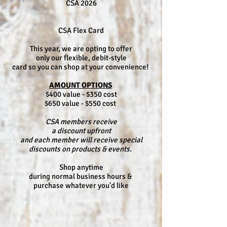
CSA 2026
CSA Flex Card
This year, we are opting to offer
only our flexible, debit-style
card so you can shop at your convenience!
AMOUNT OPTIONS
$400 value - $350 cost
$650 value - $550 cost
CSA members receive
a discount upfront
and each member will receive special
discounts on products & events.
Shop anytime
during normal business hours &
purchase whatever you'd like