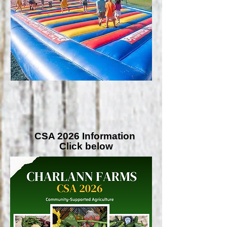
CSA 2026 Information
Click below