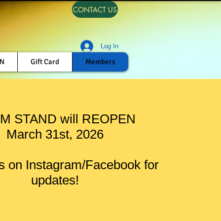
CONTACT US
Log In
ON
Gift Card
Members
M STAND will REOPEN
March 31st, 2026
s on Instagram/Facebook for
updates!