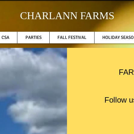
CHARLANN FARMS
CSA
PARTIES
FALL FESTIVAL
HOLIDAY SEAS
FAR
Follow u