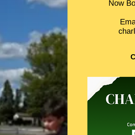
Now Bo
Emai
char
C