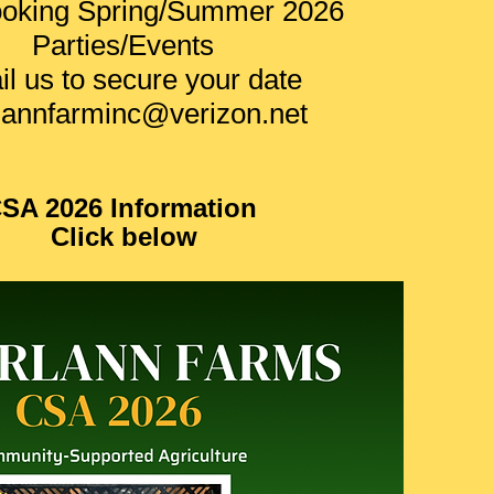
oking Spring/Summer 2026
Parties/Events
l us to secure your date
lannfarminc@verizon.net
SA 2026 Information
Click below