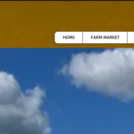
HOME
FARM MARKET