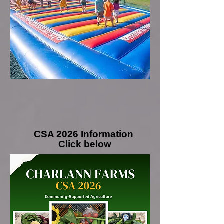
CSA 2026 Information
Click below